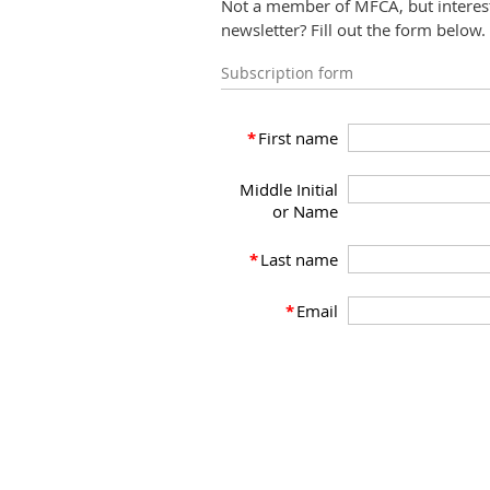
Not a member of MFCA, but interest
newsletter? Fill out the form below.
Subscription form
*
First name
Middle Initial
or Name
*
Last name
*
Email