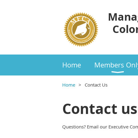
Manag
Color
Home
Members Onl
Home
Contact Us
Contact us
Questions? Email our Executive Co