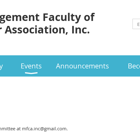
ement Faculty of
 Association, Inc.
y
Events
Announcements
Bec
mmittee at mfca.inc@gmail.com.