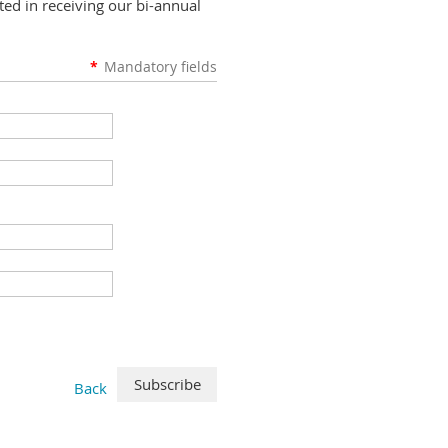
ed in receiving our bi-annual
*
Mandatory fields
Back