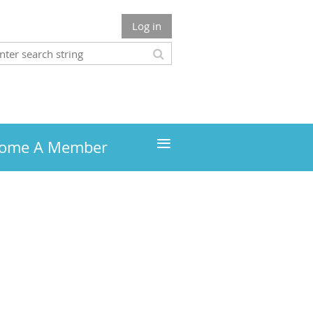
Log in
≡
ome A Member